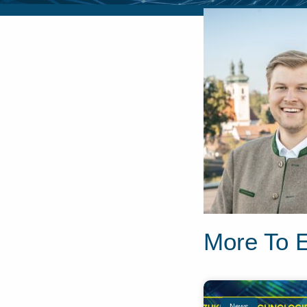
More To 
News