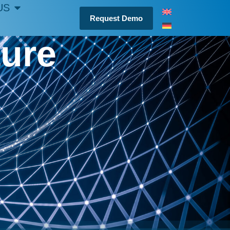
US
Request Demo
ture