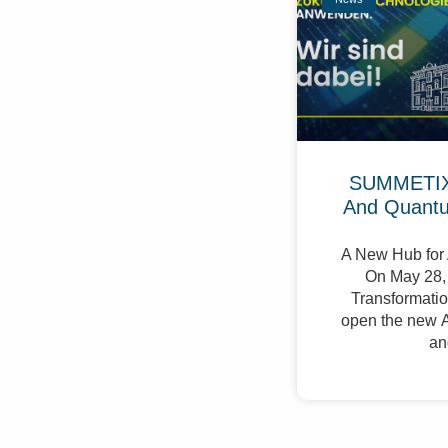
SUMMETIX 
And Quant
A New Hub for 
On May 28, 
Transformation
open the new A
an