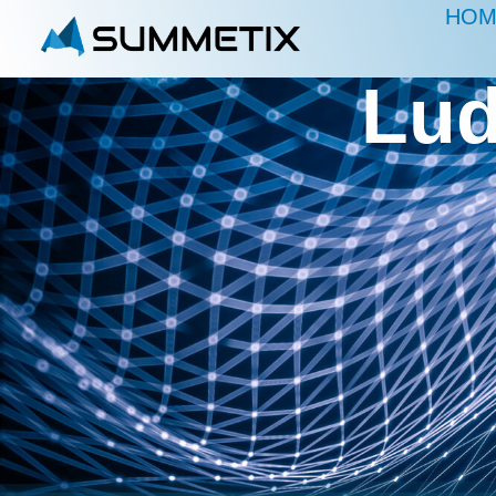
HOM
Lud