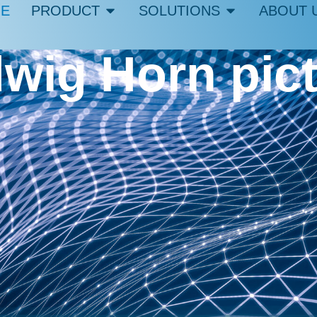
E
PRODUCT
SOLUTIONS
ABOUT 
wig Horn pic