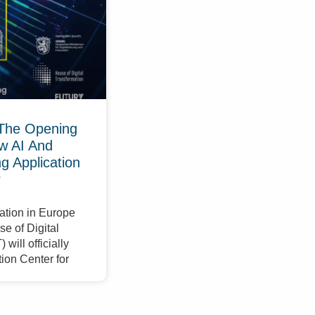
The Opening
w AI And
 Application
r
ation in Europe
e of Digital
will officially
ion Center for