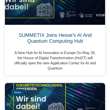
SUMMETIX Joins Hesse’s AI And
Quantum Computing Hub
A New Hub for AI Innovation in Europe On May 28,
the House of Digital Transformation (HoDT) will
officially open the new Application Center for AI and
Quantum
News