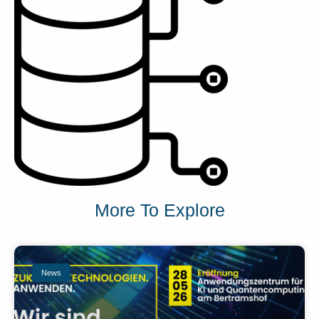
More To Explore
News