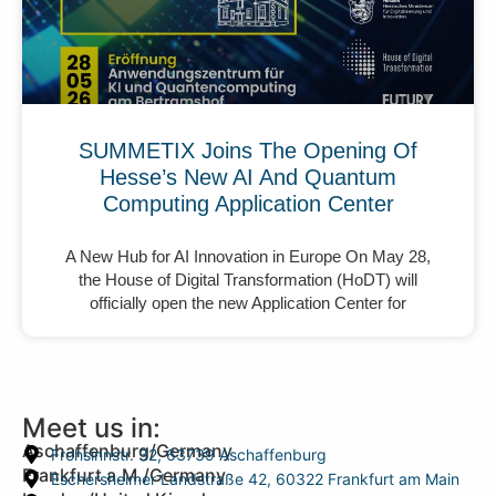
SUMMETIX Joins The Opening Of
Hesse’s New AI And Quantum
Computing Application Center
A New Hub for AI Innovation in Europe On May 28,
the House of Digital Transformation (HoDT) will
officially open the new Application Center for
Meet us in:
Aschaffenburg/Germany
Frohsinnstr. 32, 63739 Aschaffenburg
Frankfurt a.M./Germany
Eschersheimer Landstraße 42, 60322 Frankfurt am Main