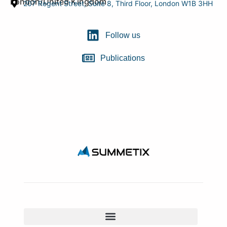
London/United Kingdom
207 Regent Street, Suite 8, Third Floor, London W1B 3HH
Follow us
Publications