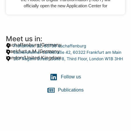
officially open the new Application Center for
Meet us in:
Aschaffenburg/Germany
Frohsinnstr. 32, 63739 Aschaffenburg
Frankfurt a.M./Germany
Eschersheimer Landstraße 42, 60322 Frankfurt am Main
London/United Kingdom
207 Regent Street, Suite 8, Third Floor, London W1B 3HH
Follow us
Publications