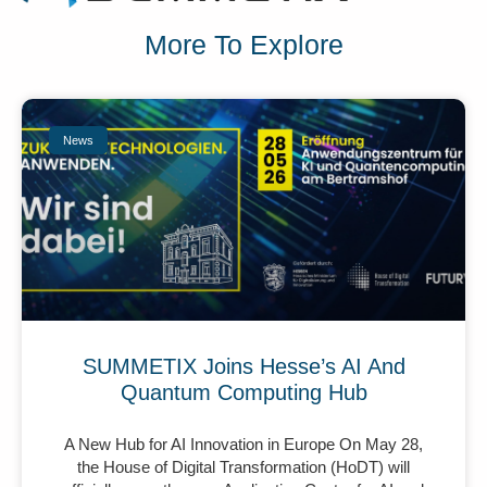
More To Explore
News
SUMMETIX Joins Hesse’s AI And
Quantum Computing Hub
A New Hub for AI Innovation in Europe On May 28,
the House of Digital Transformation (HoDT) will