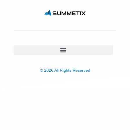
© 2026 All Rights Reserved