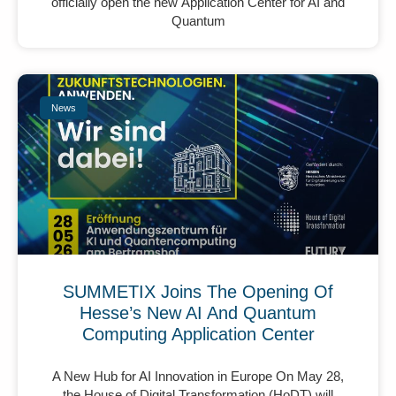
officially open the new Application Center for AI and
Quantum
News
SUMMETIX Joins The Opening Of
Hesse’s New AI And Quantum
Computing Application Center
A New Hub for AI Innovation in Europe On May 28,
the House of Digital Transformation (HoDT) will