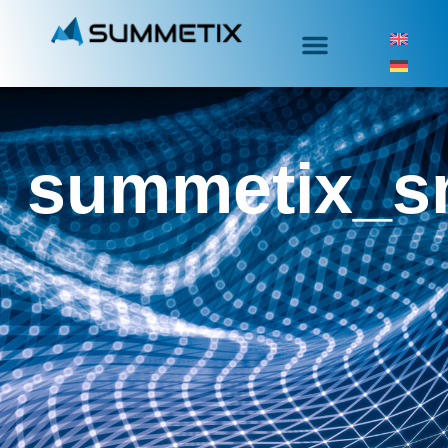
summetix_s