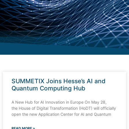
SUMMETIX Joins Hesse’s AI and
Quantum Computing Hub
A New Hub for AI Innovation in Europe On May 28,
the House of Digital Transformation (HoDT) will officially
open the new Application Center for AI and Quantum
READ MORE »