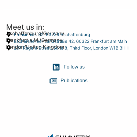
Meet us in:
Aschaffenburg/Germany
Frohsinnstr. 32, 63739 Aschaffenburg
Frankfurt a.M./Germany
Eschersheimer Landstraße 42, 60322 Frankfurt am Main
London/United Kingdom
207 Regent Street, Suite 8, Third Floor, London W1B 3HH
Follow us
Publications