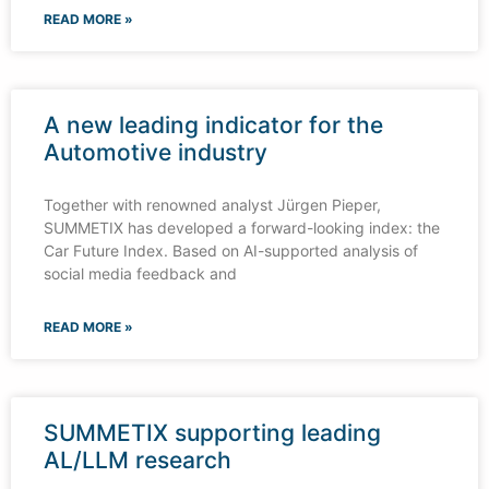
READ MORE »
A new leading indicator for the
Automotive industry
Together with renowned analyst Jürgen Pieper,
SUMMETIX has developed a forward-looking index: the
Car Future Index. Based on AI-supported analysis of
social media feedback and
READ MORE »
SUMMETIX supporting leading
AL/LLM research