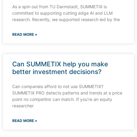
As a spin out from TU Darmstadt, SUMMETIX is
committed to supporting cutting edge AI and LLM
research. Recently, we supported research led by the
READ MORE »
Can SUMMETIX help you make
better investment decisions?
Can companies afford to not use SUMMETIX?
SUMMETIX PRO detects patterns and trends at a price
point no competitor can match. If you’re an equity
researcher
READ MORE »