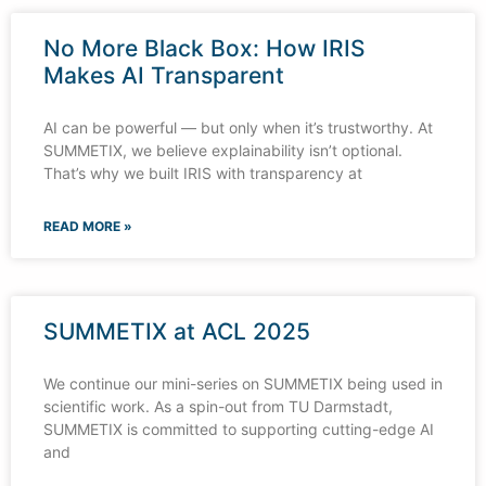
No More Black Box: How IRIS
Makes AI Transparent
AI can be powerful — but only when it’s trustworthy. At
SUMMETIX, we believe explainability isn’t optional.
That’s why we built IRIS with transparency at
READ MORE »
SUMMETIX at ACL 2025
We continue our mini-series on SUMMETIX being used in
scientific work. As a spin-out from TU Darmstadt,
SUMMETIX is committed to supporting cutting-edge AI
and