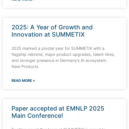
2025: A Year of Growth and
Innovation at SUMMETIX
2025 marked a pivotal year for SUMMETIX with a
flagship rebrand, major product upgrades, talent hires,
and stronger presence in Germany’s AI ecosystem.
New Products
READ MORE »
Paper accepted at EMNLP 2025
Main Conference!