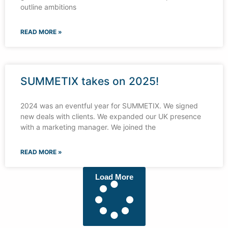
outline ambitions
READ MORE »
SUMMETIX takes on 2025!
2024 was an eventful year for SUMMETIX. We signed
new deals with clients. We expanded our UK presence
with a marketing manager. We joined the
READ MORE »
Load More