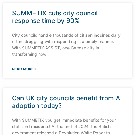
SUMMETIX cuts city council
response time by 90%
City councils handle thousands of citizen inquiries daily,
often struggling with responding in a timely manner.
With SUMMETIX ASSIST, one German city is
transforming how
READ MORE »
Can UK city councils benefit from AI
adoption today?
With SUMMETIX you get immediate benefits for your
staff and residents! At the end of 2024, the British
government released a Devolution White Paper to