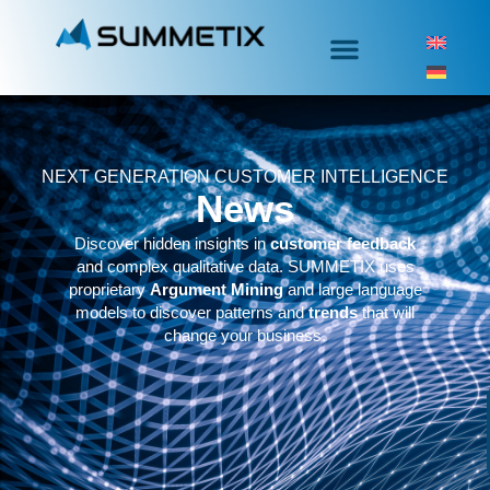
NEXT GENERATION CUSTOMER INTELLIGENCE
News
Discover hidden insights in
customer feedback
and complex qualitative data. SUMMETIX uses
proprietary
Argument Mining
and large language
models to discover patterns and
trends
that will
change your business.