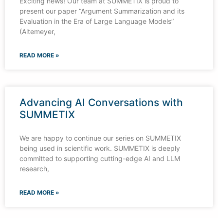
Exciting news! Our team at SUMMETIX is proud to
present our paper “Argument Summarization and its
Evaluation in the Era of Large Language Models”
(Altemeyer,
READ MORE »
Advancing AI Conversations with
SUMMETIX
We are happy to continue our series on SUMMETIX
being used in scientific work. SUMMETIX is deeply
committed to supporting cutting-edge AI and LLM
research,
READ MORE »