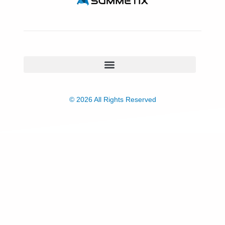
© 2026 All Rights Reserved